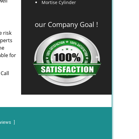
well
Mortise Cylinder
our Company Goal !
e risk
xperts
he
ble for
 Call
eviews
]