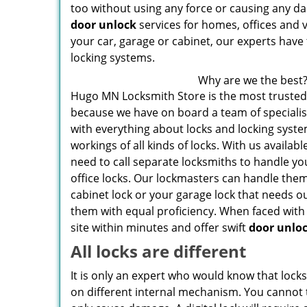
too without using any force or causing any da
door unlock
services for homes, offices and ve
your car, garage or cabinet, our experts have 
locking systems.
Why are we the best
Hugo MN Locksmith Store is the most trusted
because we have on board a team of specialis
with everything about locks and locking syst
workings of all kinds of locks. With us availabl
need to call separate locksmiths to handle y
office locks. Our lockmasters can handle them 
cabinet lock or your garage lock that needs ou
them with equal proficiency. When faced with l
site within minutes and offer swift
door unlo
All locks are different
It is only an expert who would know that lock
on different internal mechanism. You cannot t