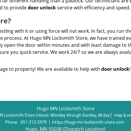
a far different handling than a padlock. Our technicians are 
ed to provide
door unlock
service with efficiency and speed.
re?
ling with it or using force will not work. In fact, you run th
the process. At Hugo MN Locksmith Store, we have trained e
kly open the door within minutes and with least damage to t
ure you quick service. We work 24/7 so we are always availa
age to property! We are available to help with
door unlock
!
Hugo MN Locksmith Store
N Locksmith Store | Hours:
Monday through Sunday, All day
[
map & r
Phone:
651-212-5979
|
https://hugo.mn-locksmith-store.com
Hugo, MN 55038 (Dispatch Location)