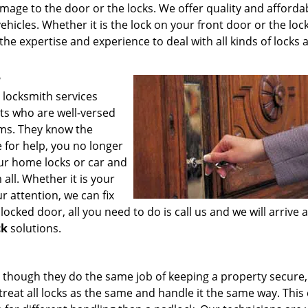
mage to the door or the locks. We offer quality and afforda
hicles. Whether it is the lock on your front door or the lock
the expertise and experience to deal with all kinds of locks 
?
 locksmith services
ts who are well-versed
ems. They know the
e for help, you no longer
our home locks or car and
all. Whether it is your
r attention, we can fix
ocked door, all you need to do is call us and we will arrive 
ck
solutions.
s though they do the same job of keeping a property secure
reat all locks as the same and handle it the same way. This