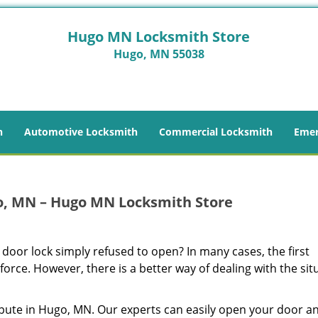
Hugo MN Locksmith Store
Hugo, MN 55038
h
Automotive Locksmith
Commercial Locksmith
Emer
o, MN – Hugo MN Locksmith Store
 door lock simply refused to open? In many cases, the first
 force. However, there is a better way of dealing with the sit
pute in Hugo, MN. Our experts can easily open your door a