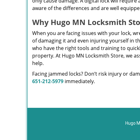
only cause damage. A digital lock will require 
aware of the differences and are well equipp
Why Hugo MN Locksmith Sto
When you are facing issues with your lock, wrest
of damaging it and even injuring yourself in 
who have the right tools and training to quic
property. At Hugo MN Locksmith Store, we ass
help.
Facing jammed locks? Don’t risk injury or dam
651-212-5979
immediately.
Hugo M