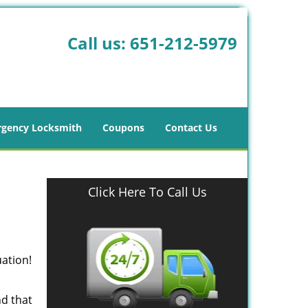
Call us:
651-212-5979
gency Locksmith
Coupons
Contact Us
Click Here To Call Us
uation!
nd that