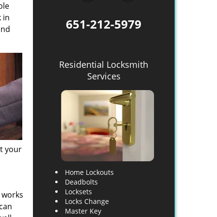
ble
 in
651-212-5979
and
Residential Locksmith
Services
at your
Home Lockouts
Deadbolts
Locksets
, works
Locks Change
 can
Master Key