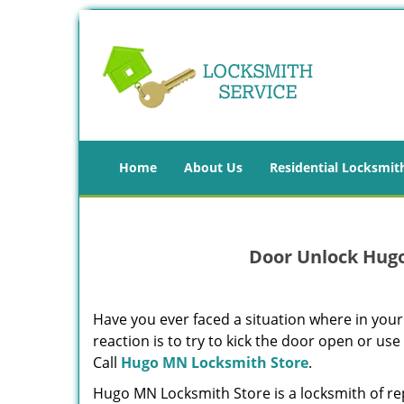
Home
About Us
Residential Locksmit
Door Unlock Hug
Have you ever faced a situation where in your
reaction is to try to kick the door open or use
Call
Hugo MN Locksmith Store
.
Hugo MN Locksmith Store is a locksmith of re