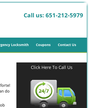
Call us:
651-212-5979
gency Locksmith
Coupons
Contact Us
Click Here To Call Us
forte!
can do
job