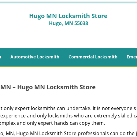
Hugo MN Locksmith Store
Hugo, MN 55038
h
Automotive Locksmith
Commercial Locksmith
Emer
 MN – Hugo MN Locksmith Store
t only expert locksmiths can undertake. It is not everyone's 
 experience and only locksmiths who are extremely skilled 
 complex and only expert hands can copy them.
go, MN, Hugo MN Locksmith Store professionals can do the 