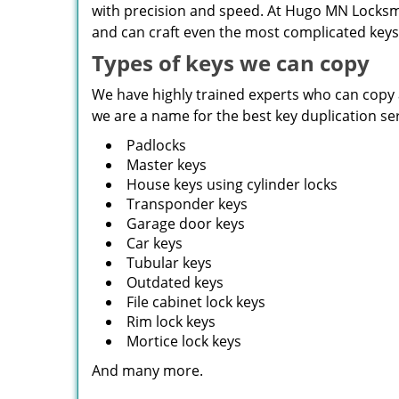
with precision and speed. At Hugo MN Locksmit
and can craft even the most complicated keys 
Types of keys we can copy
We have highly trained experts who can copy al
we are a name for the best key duplication se
Padlocks
Master keys
House keys using cylinder locks
Transponder keys
Garage door keys
Car keys
Tubular keys
Outdated keys
File cabinet lock keys
Rim lock keys
Mortice lock keys
And many more.