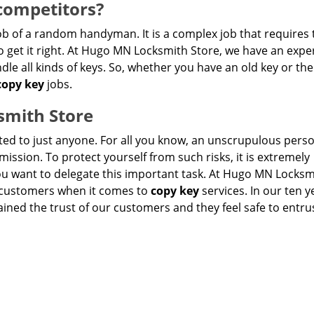
competitors?
ob of a random handyman. It is a complex job that requires 
get it right. At Hugo MN Locksmith Store, we have an expe
le all kinds of keys. So, whether you have an old key or the
copy key
jobs.
smith Store
sted to just anyone. For all you know, an unscrupulous per
ission. To protect yourself from such risks, it is extremely
 want to delegate this important task. At Hugo MN Locksm
r customers when it comes to
copy key
services. In our ten y
ained the trust of our customers and they feel safe to entru