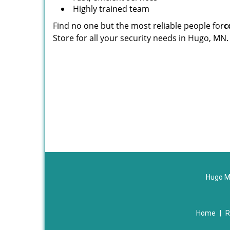
Highly trained team
Find no one but the most reliable people for
c
Store for all your security needs in Hugo, MN.
Hugo M
Home
|
R