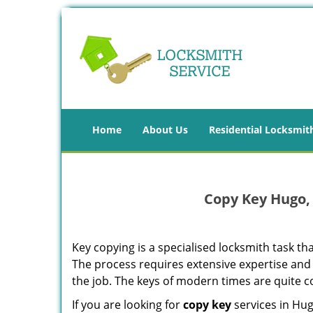
Home
About Us
Residential Locksmit
Copy Key Hugo,
Key copying is a specialised locksmith task tha
The process requires extensive expertise and
the job. The keys of modern times are quite
If you are looking for
copy key
services in Hu