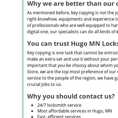
Why we are better than our 
As mentioned before, key copying is not the j
right knowhow, equipments and experience to 
of professionals who are well equipped to hand
digital one, our specialists can do all kinds of
You can trust Hugo MN Lock
Key copying is one task that cannot be entru
make an extra set and use it without your perm
important that you be choosy about whom you
Store, we are the top most preference of ou
service to the people of the region, we have g
crucial jobs to us.
Why you should contact us?
24/7 locksmith service
Most affordable services in Hugo, MN
Fast, efficient services