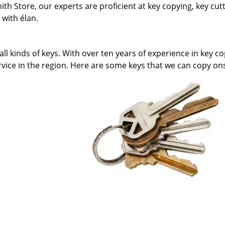
h Store, our experts are proficient at key copying, key cut
with élan.
l kinds of keys. With over ten years of experience in key co
rvice in the region. Here are some keys that we can copy ons