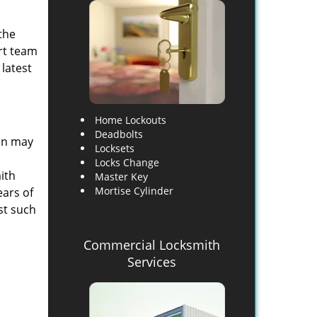
the
rt team
 latest
Home Lockouts
Deadbolts
son may
Locksets
Locks Change
ith
Master Key
Mortise Cylinder
ears of
st such
Commercial Locksmith
Services