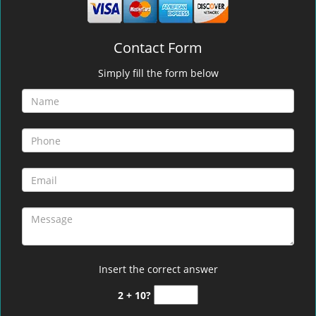
Contact Form
Simply fill the form below
Insert the correct answer
2 + 10?