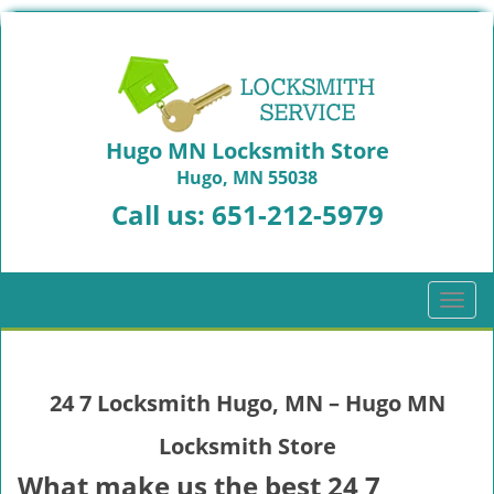
Hugo MN Locksmith Store
Hugo, MN 55038
Call us:
651-212-5979
T
o
g
g
24 7 Locksmith Hugo, MN – Hugo MN
l
e
Locksmith Store
n
a
What make us the best 24 7