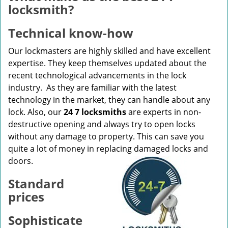
v
locksmith?
i
g
Technical know-how
a
t
Our lockmasters are highly skilled and have excellent
i
expertise. They keep themselves updated about the
o
recent technological advancements in the lock
n
industry. As they are familiar with the latest
technology in the market, they can handle about any
lock. Also, our
24 7 locksmiths
are experts in non-
destructive opening and always try to open locks
without any damage to property. This can save you
quite a lot of money in replacing damaged locks and
doors.
Standard
prices
Sophisticate