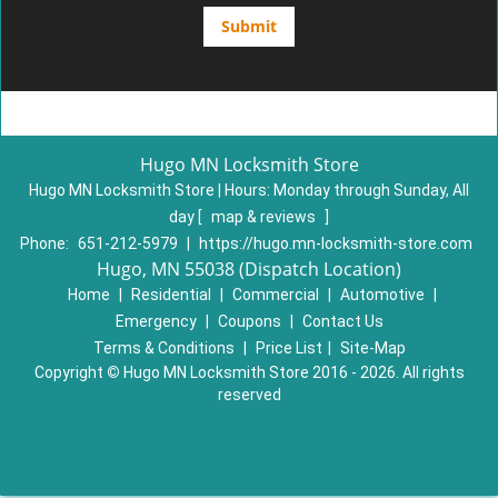
Hugo MN Locksmith Store
Hugo MN Locksmith Store | Hours:
Monday through Sunday, All
day
[
map & reviews
]
Phone:
651-212-5979
|
https://hugo.mn-locksmith-store.com
Hugo, MN 55038 (Dispatch Location)
Home
|
Residential
|
Commercial
|
Automotive
|
Emergency
|
Coupons
|
Contact Us
Terms & Conditions
|
Price List
|
Site-Map
Copyright
©
Hugo MN Locksmith Store 2016 - 2026. All rights
reserved