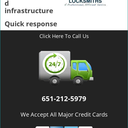
d
infrastructure
Quick response
Click Here To Call Us
651-212-5979
We Accept All Major Credit Cards